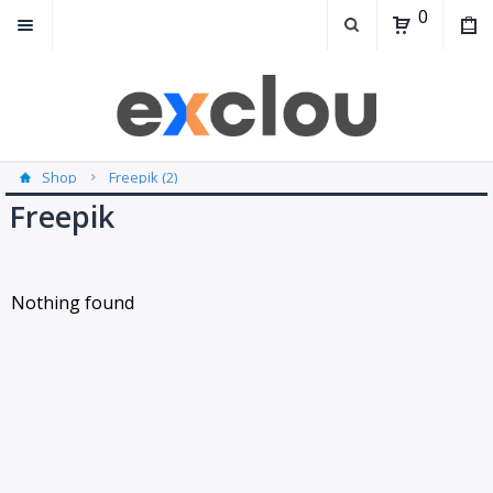
0
Shop
Freepik (2)
Freepik
Nothing found