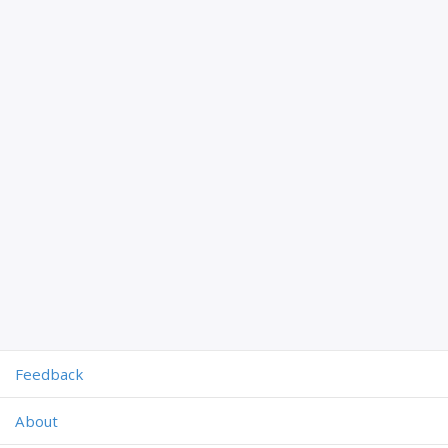
Feedback
About